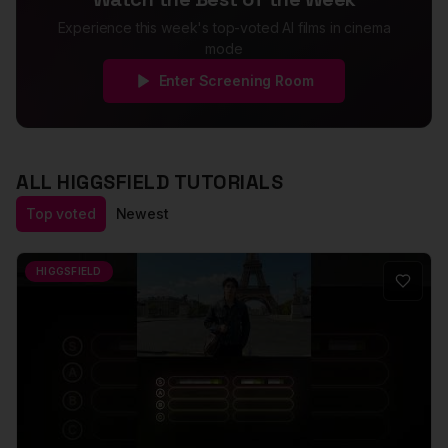
Experience this week's top-voted AI films in cinema
mode
Enter Screening Room
ALL
HIGGSFIELD
TUTORIALS
Top voted
Newest
HIGGSFIELD