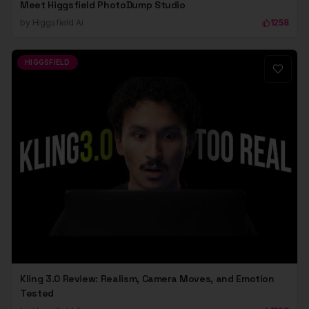
Meet Higgsfield PhotoDump Studio
by
Higgsfield Ai
1258
HIGGSFIELD
Kling 3.0 Review: Realism, Camera Moves, and Emotion
Tested