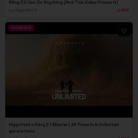
Kling 3.0 Can Do Anything (And This Video Proves It)
by
Higgsfield Ai
1256
HIGGSFIELD
Higgsfield x Kling 2.1 Master | 25 Presets & Unlimited
generations