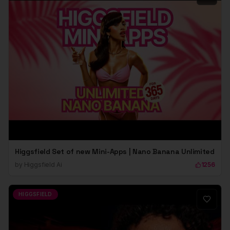
Higgsfield Set of new Mini-Apps | Nano Banana Unlimited
by
Higgsfield Ai
1256
HIGGSFIELD