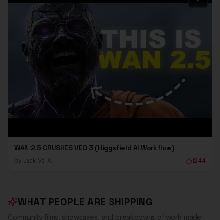
WAN 2.5 CRUSHES VEO 3 (Higgsfield AI Workflow)
by
Jack Vs. Ai
1244
WHAT PEOPLE ARE SHIPPING
Community films, showcases, and breakdowns of work made