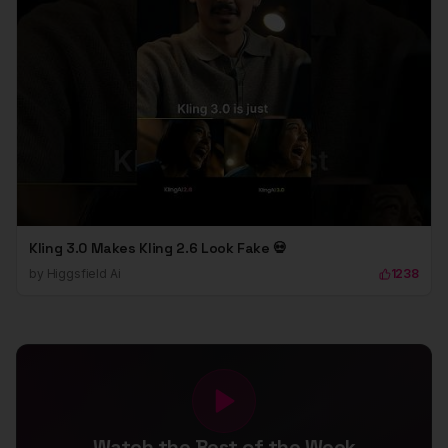
Kling 3.0 Makes Kling 2.6 Look Fake 💀
by
Higgsfield Ai
1238
Watch the Best of the Week