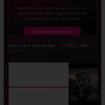
Higgsfield Soul as the image-gen workhorse —
generating hero frames, character looks, and
cinematic key art ready for animation.
Start section (
6
videos
)
SOUL: CINEMATIC STILLS
Prev
Next
Section: Soul: cinematic stills
Step
1
of
35
SECTION
Section: Soul: cinematic stills
Soul: cinematic stills