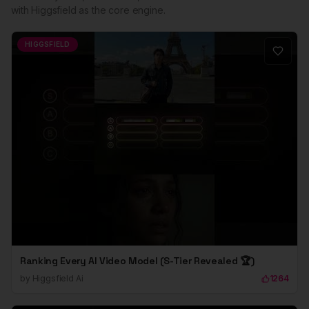
with Higgsfield as the core engine.
HIGGSFIELD
Ranking Every AI Video Model (S-Tier Revealed 🏆)
by
Higgsfield Ai
1264