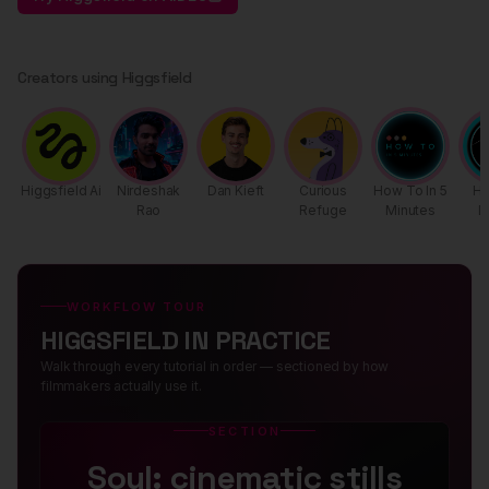
Creators using Higgsfield
Higgsfield Ai
Nirdeshak
Dan Kieft
Curious
How To In 5
H
Rao
Refuge
Minutes
D
WORKFLOW TOUR
HIGGSFIELD IN PRACTICE
Walk through every tutorial in order — sectioned by how
filmmakers actually use it.
SECTION
Soul: cinematic stills