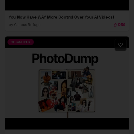
You Now Have WAY More Control Over Your AI Videos!
by
Curious Refuge
1259
HIGGSFIELD