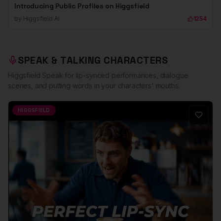
Introducing Public Profiles on Higgsfield
by
Higgsfield Ai
1254
SPEAK & TALKING CHARACTERS
Higgsfield Speak for lip-synced performances, dialogue
scenes, and putting words in your characters' mouths.
HIGGSFIELD