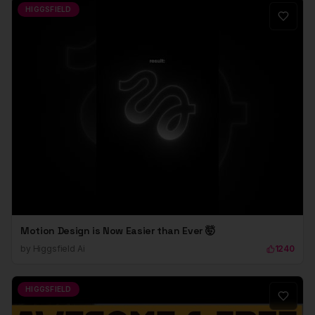
HIGGSFIELD
Motion Design is Now Easier than Ever 🤯
by
Higgsfield Ai
1240
HIGGSFIELD