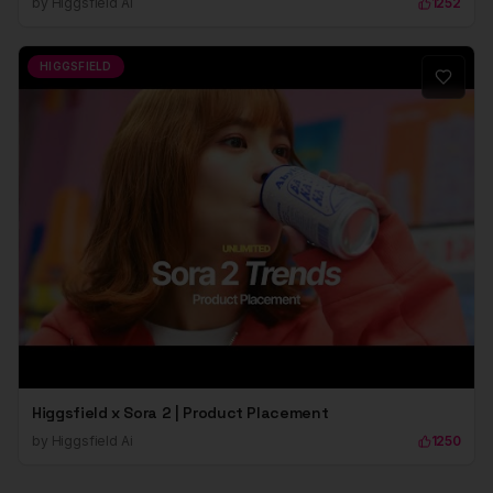
by
Higgsfield Ai
1252
HIGGSFIELD
Higgsfield x Sora 2 | Product Placement
by
Higgsfield Ai
1250