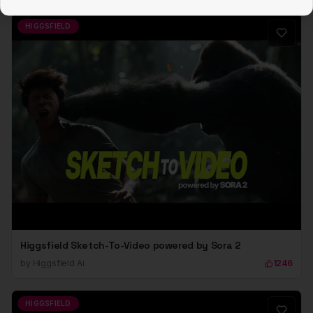
HIGGSFIELD
Higgsfield Sketch-To-Video powered by Sora 2
by
Higgsfield Ai
1246
HIGGSFIELD