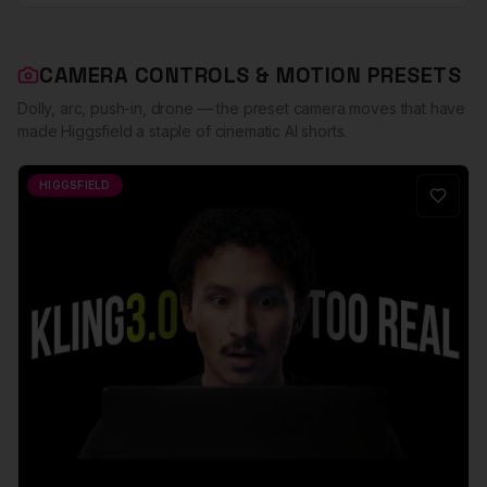
CAMERA CONTROLS & MOTION PRESETS
Dolly, arc, push-in, drone — the preset camera moves that have
made Higgsfield a staple of cinematic AI shorts.
HIGGSFIELD