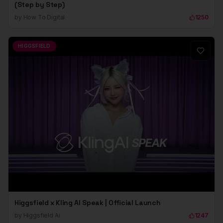
(Step by Step)
by
How To Digital
1250
HIGGSFIELD
Higgsfield x Kling AI Speak | Official Launch
by
Higgsfield Ai
1247