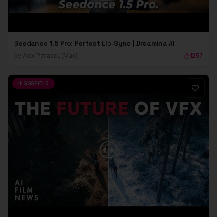
Seedance 1.5 Pro: Perfect Lip-Sync | Dreamina AI
by
Alex Patrascu (Max)
1257
HIGGSFIELD