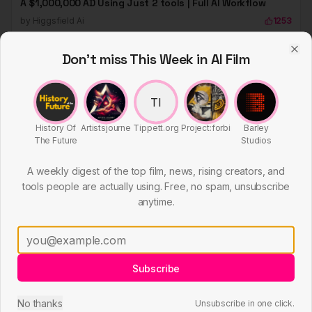
A $1,000,000 AD Using Just 2 tools | Full AI Workflow
tools people are actually using. Free, no spam, unsubscribe
by
Higgsfield Ai
1253
anytime.
HIGGSFIELD
Subscribe
No thanks
Unsubscribe in one click.
Master Sora 2 for AI Commercials And Grow Audience
by
Higgsfield Ai
1247