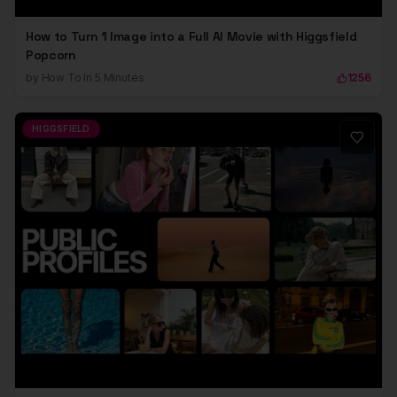
How to Turn 1 Image into a Full AI Movie with Higgsfield
Popcorn
by
How To In 5 Minutes
1256
HIGGSFIELD