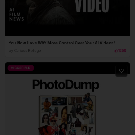
You Now Have WAY More Control Over Your AI Videos!
by
Curious Refuge
1259
HIGGSFIELD