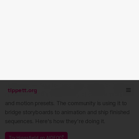
tippett.org
Higgsfield in the AI
Filmmaker's Workflow
Higgsfield has become the go-to for filmmakers
who want cinematic control without leaving a
single app — Soul for hero stills, Speak for talking
characters, and a deep library of camera moves
and motion presets. The community is using it to
bridge storyboards to animation and ship finished
sequences. Here's how they're doing it.
Try
Higgsfield
on AIDEO