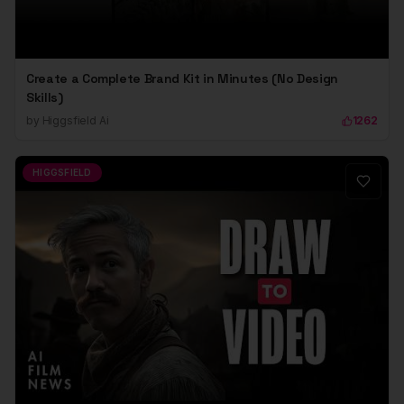
Create a Complete Brand Kit in Minutes (No Design
Skills)
by
Higgsfield Ai
1262
HIGGSFIELD