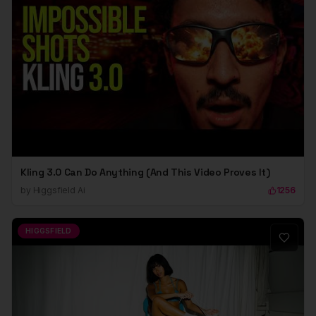
Kling 3.0 Can Do Anything (And This Video Proves It)
by
Higgsfield Ai
1256
HIGGSFIELD