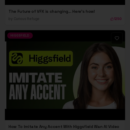
The Future of VFX is changing... Here's how!
by
Curious Refuge
1250
HIGGSFIELD
How To Imitate Any Accent With Higgsfield Wan AI Video