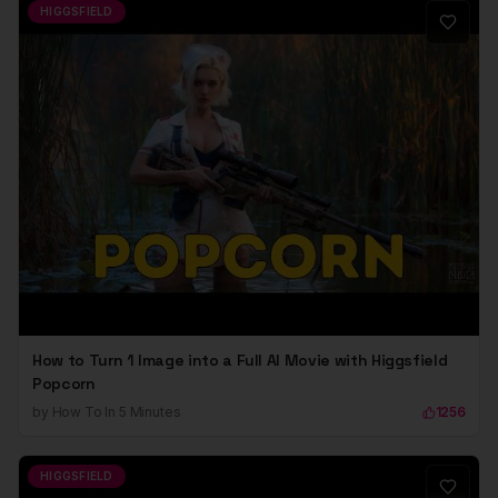
HIGGSFIELD
How to Turn 1 Image into a Full AI Movie with Higgsfield
Popcorn
by
How To In 5 Minutes
1256
HIGGSFIELD