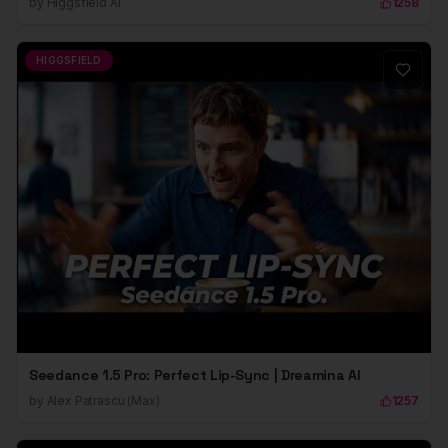
by
Higgsfield Ai
1258
HIGGSFIELD
Seedance 1.5 Pro: Perfect Lip-Sync | Dreamina AI
by
Alex Patrascu (Max)
1257