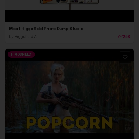
Meet Higgsfield PhotoDump Studio
by
Higgsfield Ai
1258
HIGGSFIELD