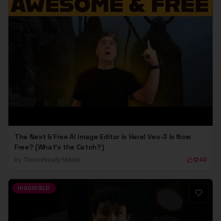
The Next & Free AI Image Editor is Here! Veo-3 Is Now
Free? (What's the Catch?)
by
Theoretically Media
1240
HIGGSFIELD