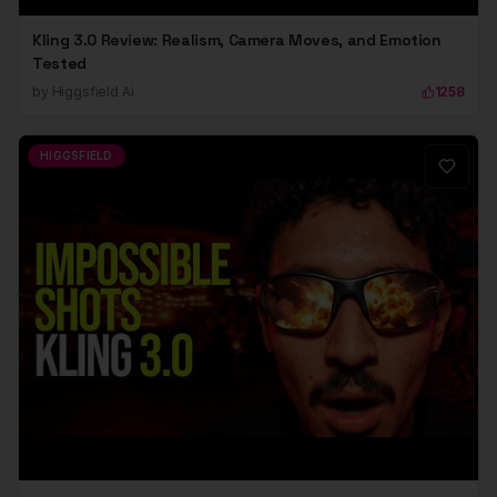
Kling 3.0 Review: Realism, Camera Moves, and Emotion
Tested
by
Higgsfield Ai
1258
HIGGSFIELD