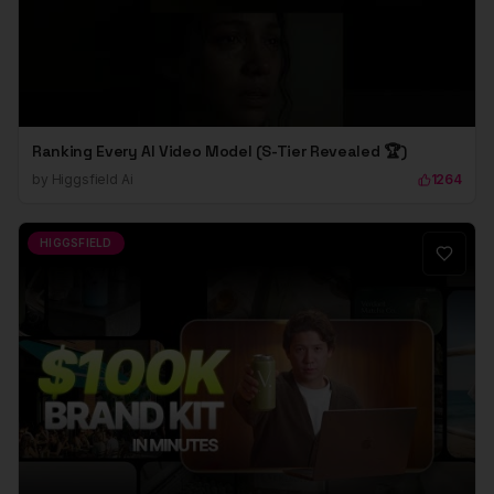
Ranking Every AI Video Model (S-Tier Revealed 🏆)
by
Higgsfield Ai
1264
HIGGSFIELD