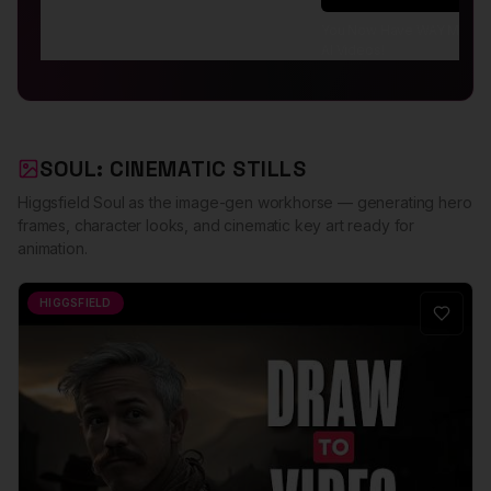
You Now Have WAY More Co
AI Videos!
SOUL: CINEMATIC STILLS
Higgsfield Soul as the image-gen workhorse — generating hero
frames, character looks, and cinematic key art ready for
animation.
HIGGSFIELD