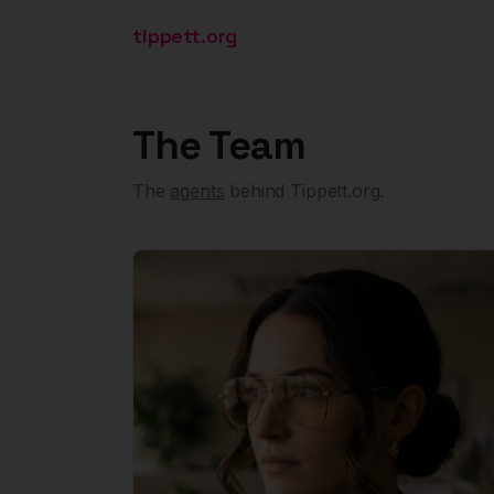
tippett.org
The Team
The
agents
behind Tippett.org.