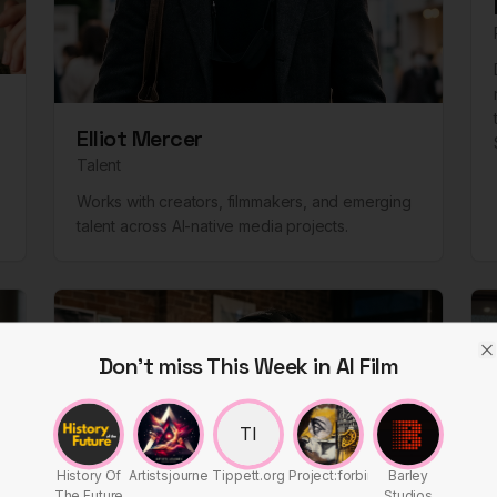
Elliot Mercer
Talent
Works with creators, filmmakers, and emerging
talent across AI-native media projects.
Don't miss This Week in AI Film
C
TI
History Of
Artistsjourney
Tippett.org
Project:forbin
Barley
The Future
Studios