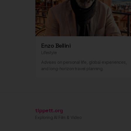
Enzo Bellini
Lifestyle
Advises on personal life, global experiences,
and long-horizon travel planning.
tippett.org
Exploring AI Film & Video