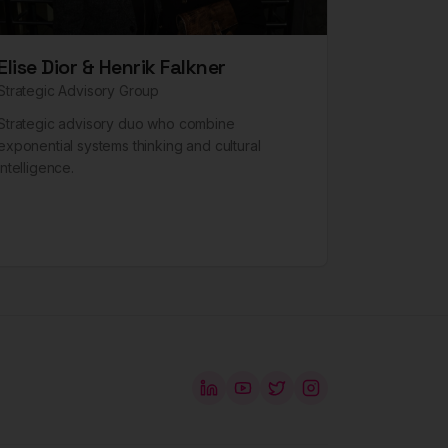
Elise Dior & Henrik Falkner
Strategic Advisory Group
Strategic advisory duo who combine
exponential systems thinking and cultural
intelligence.