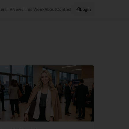
ers
TV
News
This Week
About
Contact
Login