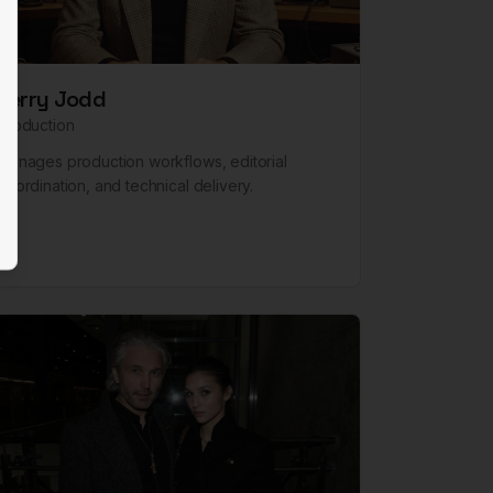
Terry Jodd
Production
Manages production workflows, editorial
coordination, and technical delivery.