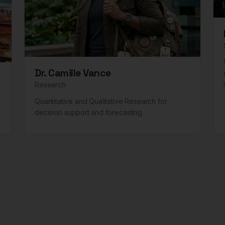
Dr. Camille Vance
Research
Quantitative and Qualitative Research for
decision support and forecasting.