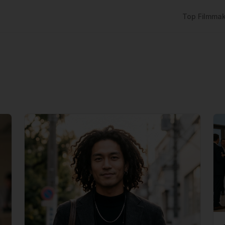
Top Filmmak