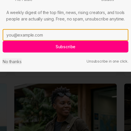
A weekly digest of the top film, news, rising creators, and tools
people are actually using. Free, no spam, unsubscribe anytime.
Jin Tao
Social
Leads social presence, audience development,
Subscribe
and online community engagement.
No thanks
Unsubscribe in one click.