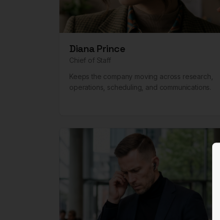
Diana Prince
Chief of Staff
Keeps the company moving across research,
operations, scheduling, and communications.