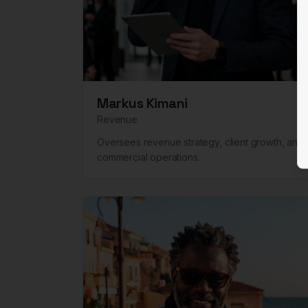
Markus Kimani
Revenue
Oversees revenue strategy, client growth, and
commercial operations.