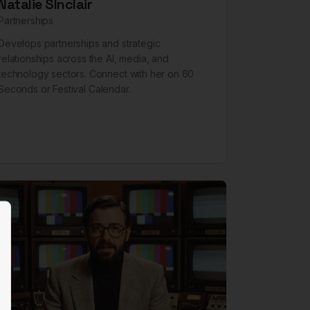
Natalie SInclair
Partnerships
Develops partnerships and strategic
relationships across the AI, media, and
technology sectors. Connect with her on
60
Seconds
or
Festival Calendar
.
lose