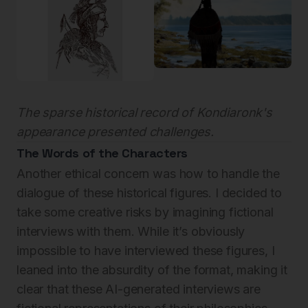
The sparse historical record of Kondiaronk's
appearance presented challenges.
The Words of the Characters
Another ethical concern was how to handle the
dialogue of these historical figures. I decided to
take some creative risks by imagining fictional
interviews with them. While it’s obviously
impossible to have interviewed these figures, I
leaned into the absurdity of the format, making it
clear that these AI-generated interviews are