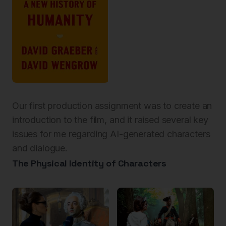
Our first production assignment was to create an
introduction to the film, and it raised several key
issues for me regarding AI-generated characters
and dialogue.
The Physical Identity of Characters