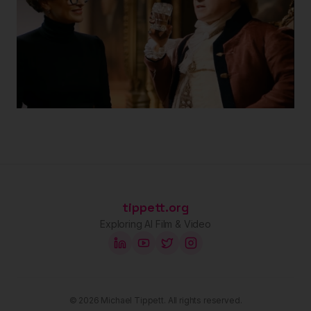
tippett.org
Exploring AI Film & Video
©
2026
Michael Tippett. All rights reserved.