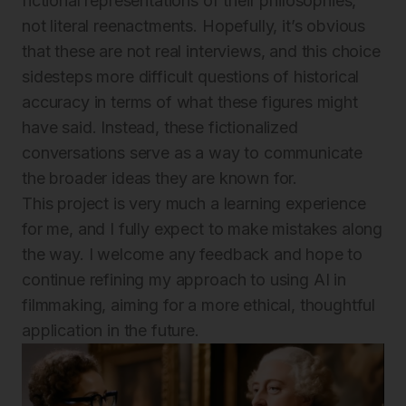
fictional representations of their philosophies,
not literal reenactments. Hopefully, it’s obvious
that these are not real interviews, and this choice
sidesteps more difficult questions of historical
accuracy in terms of what these figures might
have said. Instead, these fictionalized
conversations serve as a way to communicate
the broader ideas they are known for.
This project is very much a learning experience
for me, and I fully expect to make mistakes along
the way. I welcome any feedback and hope to
continue refining my approach to using AI in
filmmaking, aiming for a more ethical, thoughtful
application in the future.