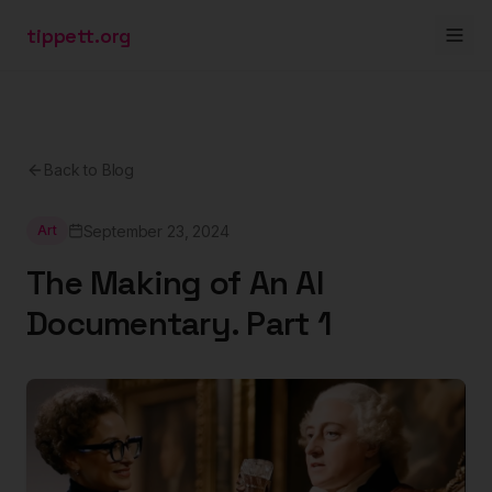
tippett.org
Back to Blog
September 23, 2024
Art
The Making of An AI
Documentary. Part 1