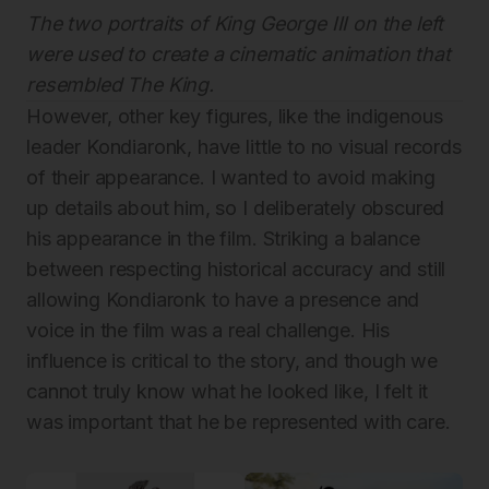
The two portraits of King George III on the left
were used to create a cinematic animation that
resembled The King.
However, other key figures, like the indigenous
leader Kondiaronk, have little to no visual records
of their appearance. I wanted to avoid making
up details about him, so I deliberately obscured
his appearance in the film. Striking a balance
between respecting historical accuracy and still
allowing Kondiaronk to have a presence and
voice in the film was a real challenge. His
influence is critical to the story, and though we
cannot truly know what he looked like, I felt it
was important that he be represented with care.