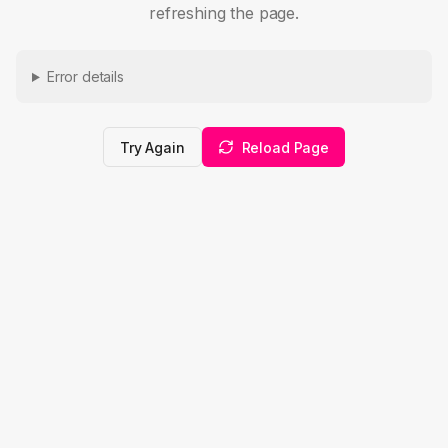
refreshing the page.
Error details
Try Again
Reload Page