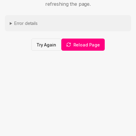
refreshing the page.
Error details
Try Again
Reload Page