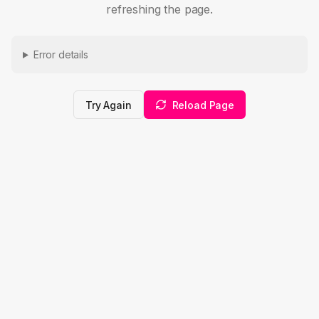
refreshing the page.
Error details
Try Again
Reload Page