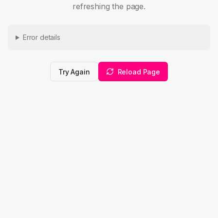
refreshing the page.
Error details
Try Again
Reload Page