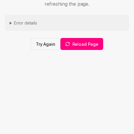
refreshing the page.
Error details
Try Again
Reload Page