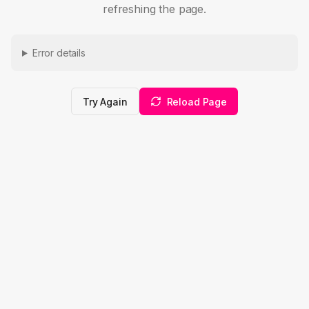
refreshing the page.
Error details
Try Again
Reload Page