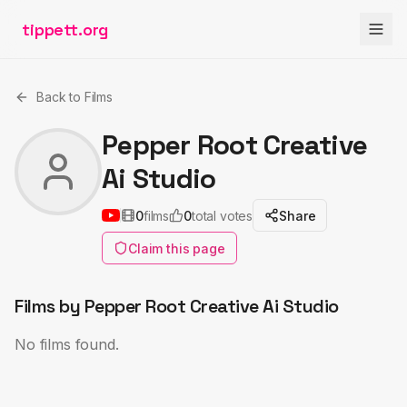
tippett.org
Back to Films
Pepper Root Creative
Ai Studio
0
films
0
total votes
Share
Claim this page
Films by
Pepper Root Creative Ai Studio
No films found.