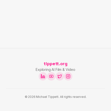
tippett.org
Exploring AI Film & Video
©
2026
Michael Tippett. All rights reserved.