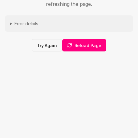
refreshing the page.
Error details
Try Again
Reload Page