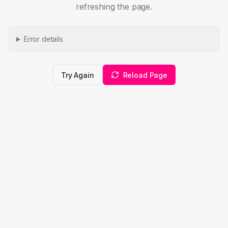
refreshing the page.
Error details
Try Again
Reload Page