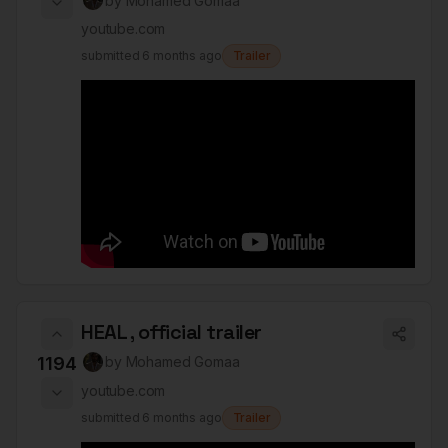
by
Mohamed Gomaa
youtube.com
submitted
6 months ago
Trailer
HEAL , official trailer
1194
by
Mohamed Gomaa
youtube.com
submitted
6 months ago
Trailer