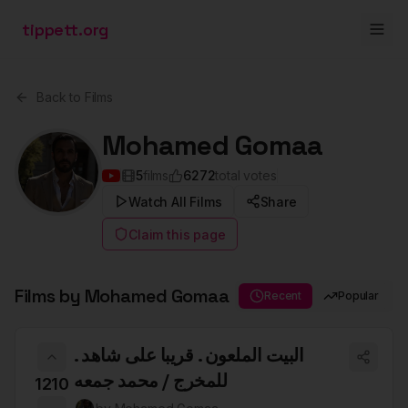
tippett.org
Back to Films
Mohamed Gomaa
5
films
6272
total votes
Watch All Films
Share
Claim this page
Films by
Mohamed Gomaa
Recent
Popular
البيت الملعون . قريبا على شاهد .
للمخرج / محمد جمعه
1210