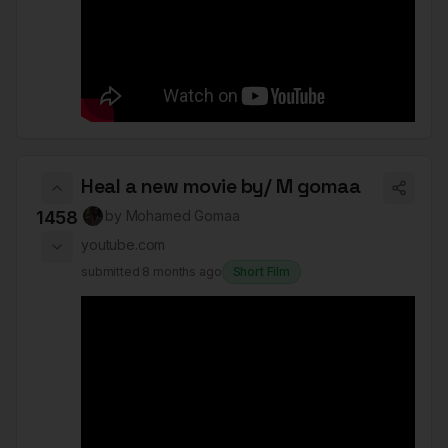
Heal a new movie by/ M gomaa
1458
by
Mohamed Gomaa
youtube.com
submitted
8 months ago
Short Film