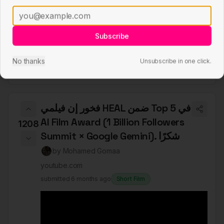
Subscribe
No thanks
Unsubscribe in one click.
فخور إن فيلمي HEAL ضمن Top 5 في
AI Film Award (1 Billion Followers
1208
Summit × Google Gemini). شكرًا
by
Mohamed Gomaa
youtube.com
submitted
6 months ago
Short Film