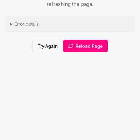
refreshing the page.
Error details
Try Again
Reload Page