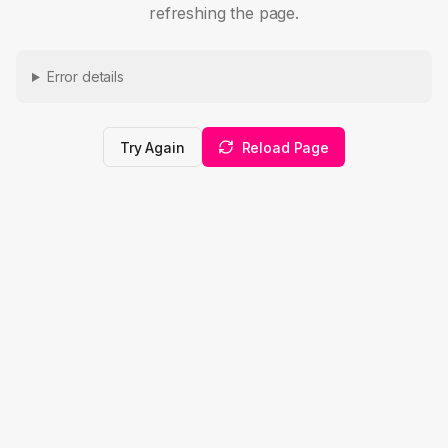
refreshing the page.
Error details
Try Again
Reload Page