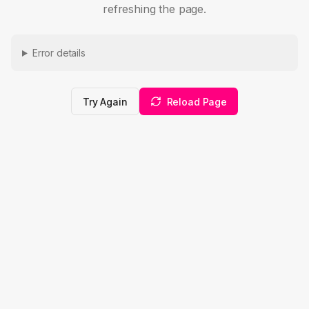
refreshing the page.
Error details
Try Again
Reload Page