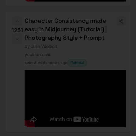
Character Consistency made
easy in Midjourney (Tutorial) |
1251
Photography Style + Prompt
by
Julie Wieland
youtube.com
submitted
6 months ago
Tutorial