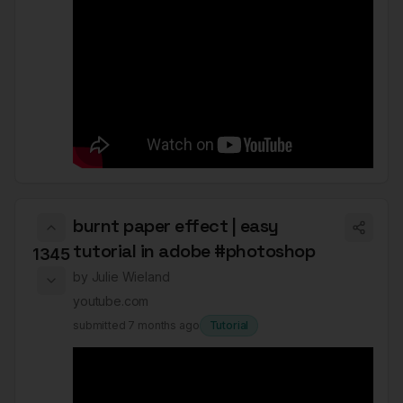
burnt paper effect | easy
tutorial in adobe #photoshop
1345
by
Julie Wieland
youtube.com
submitted
7 months ago
Tutorial