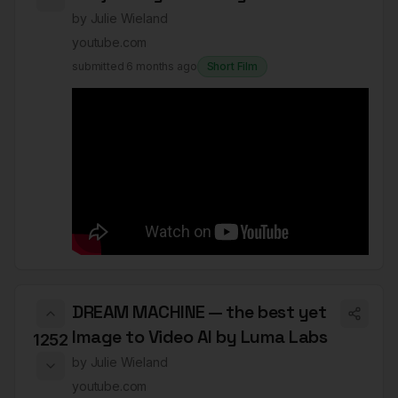
by
Julie Wieland
youtube.com
submitted
6 months ago
Short Film
DREAM MACHINE — the best yet
Image to Video AI by Luma Labs
1252
by
Julie Wieland
youtube.com