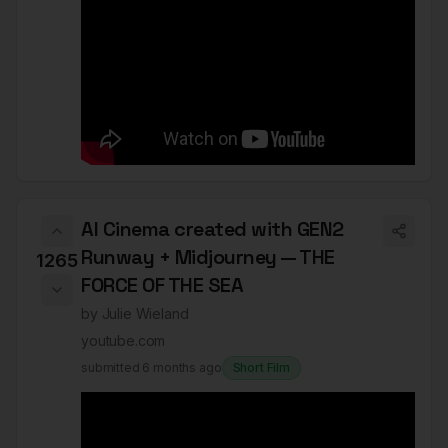
AI Cinema created with GEN2
Runway + Midjourney — THE
1265
FORCE OF THE SEA
by
Julie Wieland
youtube.com
submitted
6 months ago
Short Film