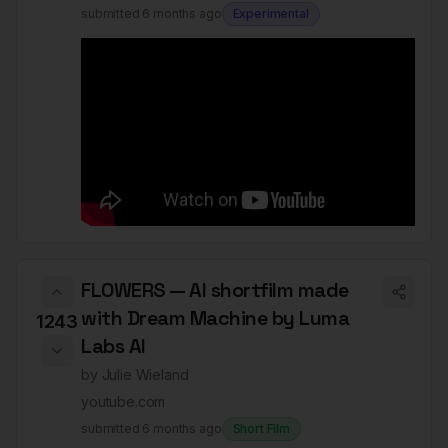
submitted
6 months ago
Experimental
FLOWERS — AI shortfilm made
with Dream Machine by Luma
1243
Labs AI
by
Julie Wieland
youtube.com
submitted
6 months ago
Short Film