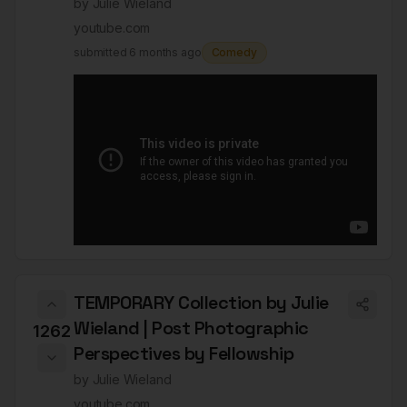
by
Julie Wieland
youtube.com
submitted
6 months ago
Comedy
TEMPORARY Collection by Julie
Wieland | Post Photographic
1262
Perspectives by Fellowship
by
Julie Wieland
youtube.com