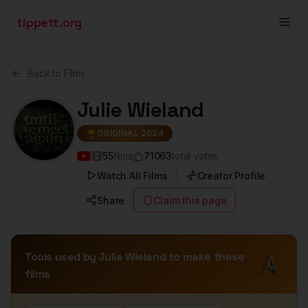
tippett.org
Back to Films
Julie Wieland
ORIGINAL 2024
55
films
71063
total votes
Watch All Films
Creator Profile
Share
Claim this page
Tools used by
Julie Wieland
to make these
films