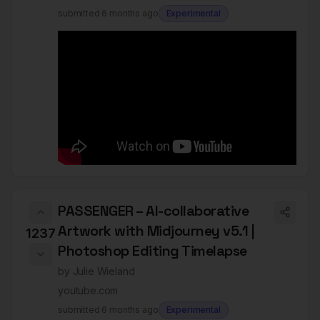
submitted
6 months ago
Experimental
PASSENGER – AI-collaborative
Artwork with Midjourney v5.1 |
1237
Photoshop Editing Timelapse
by
Julie Wieland
youtube.com
submitted
6 months ago
Experimental