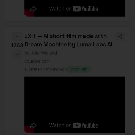
EXIT — AI short film made with
Dream Machine by Luma Labs AI
1263
by
Julie Wieland
youtube.com
submitted
6 months ago
Short Film