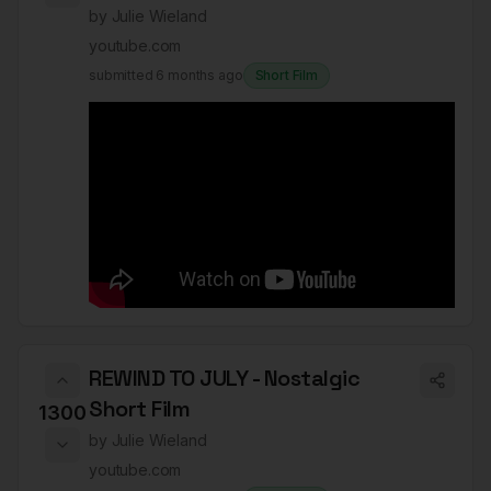
by
Julie Wieland
youtube.com
submitted
6 months ago
Short Film
REWIND TO JULY - Nostalgic
Short Film
1300
by
Julie Wieland
youtube.com