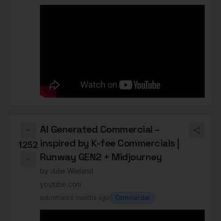
AI Generated Commercial –
inspired by K-fee Commercials |
1252
Runway GEN2 + Midjourney
by
Julie Wieland
youtube.com
submitted
6 months ago
Commercial