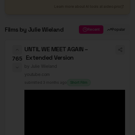
Learn more about AI tools at aideo.pro
Films by
Julie Wieland
Recent
Popular
UNTIL WE MEET AGAIN –
Extended Version
765
by
Julie Wieland
youtube.com
submitted
3 months ago
Short Film