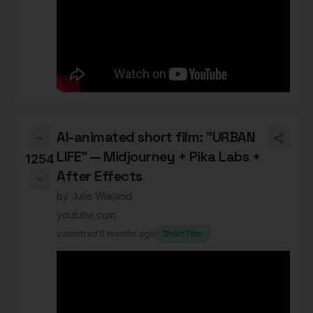
AI-animated short film: "URBAN
LIFE" — Midjourney + Pika Labs +
1254
After Effects
by
Julie Wieland
youtube.com
submitted
6 months ago
Short Film