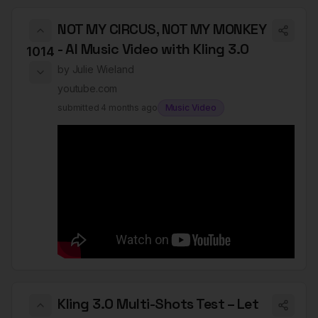
NOT MY CIRCUS, NOT MY MONKEY
- AI Music Video with Kling 3.0
1014
by
Julie Wieland
youtube.com
submitted
4 months ago
Music Video
Kling 3.0 Multi-Shots Test – Let