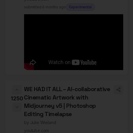
submitted
6 months ago
Experimental
WE HAD IT ALL – AI-collaborative
Cinematic Artwork with
1250
Midjourney v5 | Photoshop
Editing Timelapse
by
Julie Wieland
youtube.com