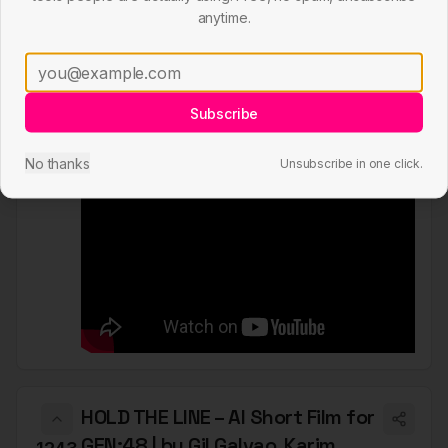
Tranquillity – AI Short Film of
anytime.
Wildlife made with Midjourney &
1248
Pika Labs
by
Julie Wieland
Subscribe
youtube.com
submitted
6 months ago
Short Film
No thanks
Unsubscribe in one click.
HOLD THE LINE – AI Short Film for
GEN:48 | by Gil Galvao, Karim