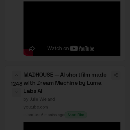
MADHOUSE — AI shortfilm made
with Dream Machine by Luma
1248
Labs AI
by
Julie Wieland
youtube.com
submitted
6 months ago
Short Film