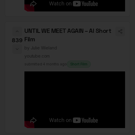
UNTIL WE MEET AGAIN – AI Short
Film
839
by
Julie Wieland
youtube.com
submitted
4 months ago
Short Film