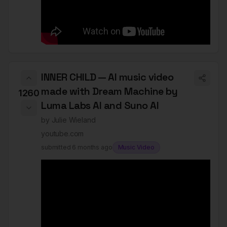
INNER CHILD — AI music video
made with Dream Machine by
1260
Luma Labs AI and Suno AI
by
Julie Wieland
youtube.com
submitted
6 months ago
Music Video