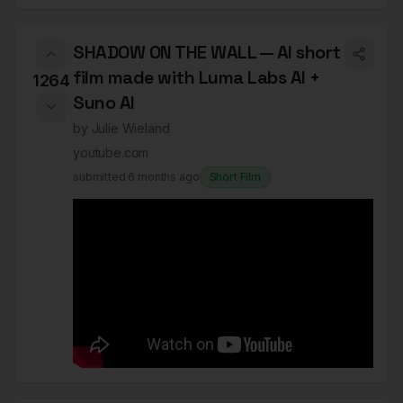
SHADOW ON THE WALL — AI short
film made with Luma Labs AI +
1264
Suno AI
by
Julie Wieland
youtube.com
submitted
6 months ago
Short Film