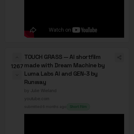
TOUCH GRASS — AI shortfilm
made with Dream Machine by
1267
Luma Labs AI and GEN-3 by
Runway
by
Julie Wieland
youtube.com
submitted
6 months ago
Short Film