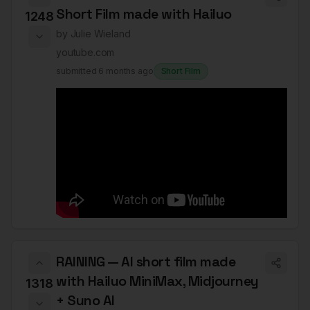
Short Film made with Hailuo
1248
by
Julie Wieland
youtube.com
submitted
6 months ago
Short Film
RAINING — AI short film made
with Hailuo MiniMax, Midjourney
1318
+ Suno AI