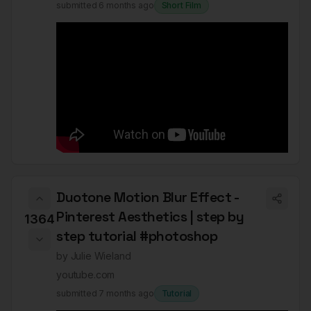
submitted
6 months ago
Short Film
Duotone Motion Blur Effect -
Pinterest Aesthetics | step by
1364
step tutorial #photoshop
by
Julie Wieland
youtube.com
submitted
7 months ago
Tutorial