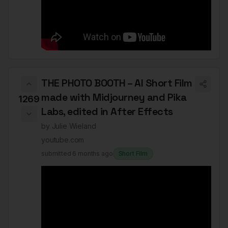
THE PHOTO BOOTH – AI Short Film
made with Midjourney and Pika
1269
Labs, edited in After Effects
by
Julie Wieland
youtube.com
submitted
6 months ago
Short Film