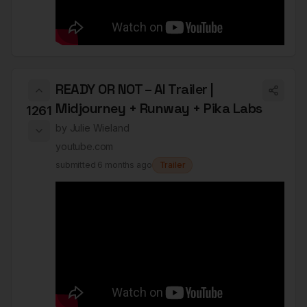
READY OR NOT – AI Trailer |
Midjourney + Runway + Pika Labs
1261
by
Julie Wieland
youtube.com
submitted
6 months ago
Trailer