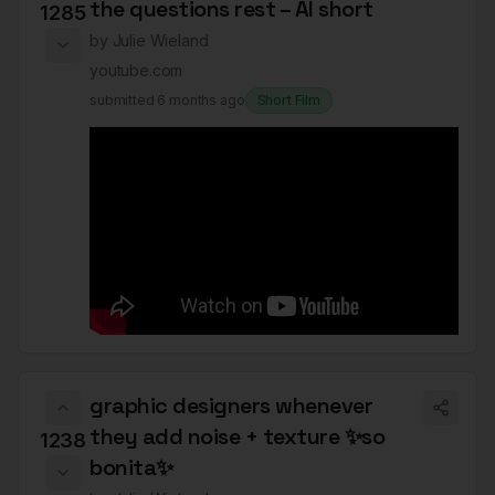
the questions rest – AI short
1285
by
Julie Wieland
youtube.com
submitted
6 months ago
Short Film
graphic designers whenever
they add noise + texture ✨so
1238
bonita✨