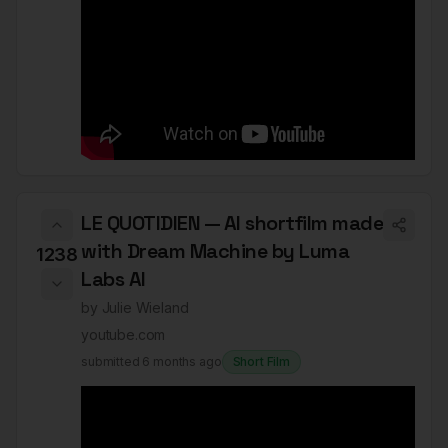
LE QUOTIDIEN — AI shortfilm made
with Dream Machine by Luma
1238
Labs AI
by
Julie Wieland
youtube.com
submitted
6 months ago
Short Film