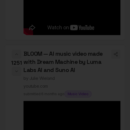
BLOOM — AI music video made
with Dream Machine by Luma
1251
Labs AI and Suno AI
by
Julie Wieland
youtube.com
submitted
6 months ago
Music Video