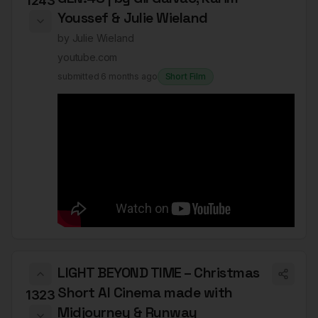
1243
Youssef & Julie Wieland
by
Julie Wieland
youtube.com
submitted
6 months ago
Short Film
LIGHT BEYOND TIME – Christmas
Short AI Cinema made with
1323
Midjourney & Runway