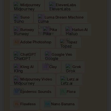
Midjourney
ElevenLabs
Suno
Luma Dream Machine
Runway
Pika
Hailuo AI
Adobe Photoshop
Topaz
AD
ChatGPT
Google Veo
Kling AI
Clay
Grok
CL
Midjourney Video
Letz.ai
Epidemic Sounds
Flora
EP
FL
Flawless
Nano Banana
FL
NA