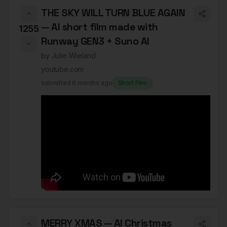
THE SKY WILL TURN BLUE AGAIN
— AI short film made with
1255
Runway GEN3 + Suno AI
by
Julie Wieland
youtube.com
submitted
6 months ago
Short Film
MERRY XMAS — AI Christmas