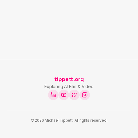
tippett.org
Exploring AI Film & Video
©
2026
Michael Tippett. All rights reserved.