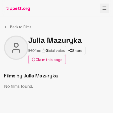
tippett.org
Back to Films
Julia Mazuryka
0
films
0
total votes
Share
Claim this page
Films by
Julia Mazuryka
No films found.