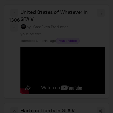
United States of Whatever in
GTA V
1306
by
I Cant Even Production
youtube.com
submitted
6 months ago
Music Video
Flashing Lights in GTA V