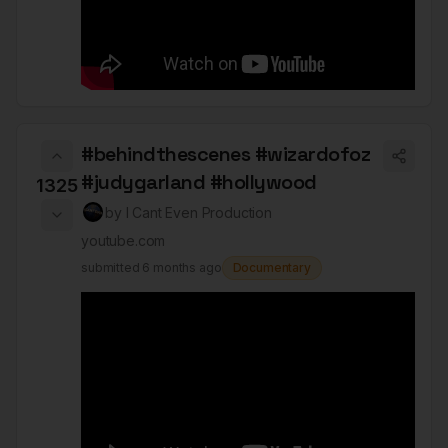
#behindthescenes #wizardofoz
#judygarland #hollywood
1325
by
I Cant Even Production
youtube.com
submitted
6 months ago
Documentary