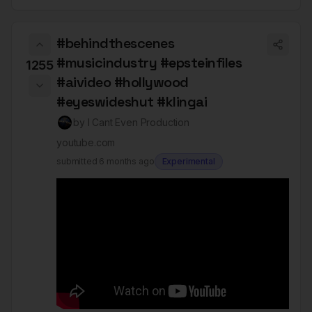
#behindthescenes
#musicindustry #epsteinfiles
1255
#aivideo #hollywood
#eyeswideshut #klingai
by
I Cant Even Production
youtube.com
submitted
6 months ago
Experimental