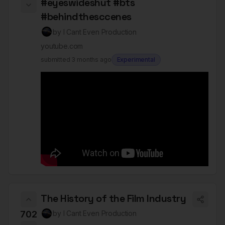
#eyeswideshut #bts
#behindthesccenes
by
I Cant Even Production
youtube.com
submitted
3 months ago
Experimental
The History of the Film Industry
702
by
I Cant Even Production