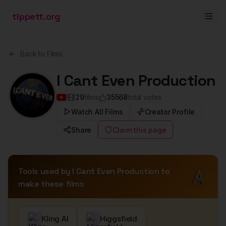
tippett.org
Back to Films
I Cant Even Production
29
films
35568
total votes
Watch All Films
Creator Profile
Share
Claim this page
Tools used by
I Cant Even Production
to
make these films
Kling AI
Higgsfield