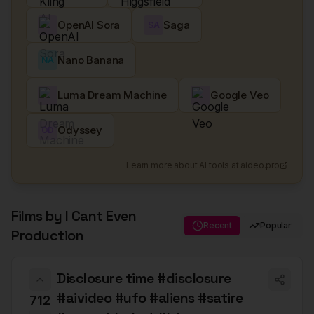
OpenAI Sora
Saga
SA
Nano Banana
NA
Luma Dream Machine
Google Veo
Odyssey
OD
Learn more about AI tools at aideo.pro
Films by
I Cant Even
Recent
Popular
Production
Disclosure time #disclosure
#aivideo #ufo #aliens #satire
712