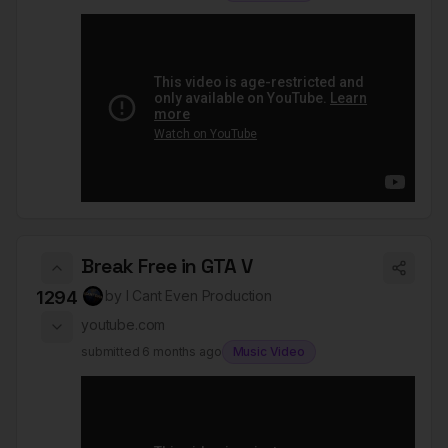
Break Free in GTA V
1294
by
I Cant Even Production
youtube.com
submitted
6 months ago
Music Video