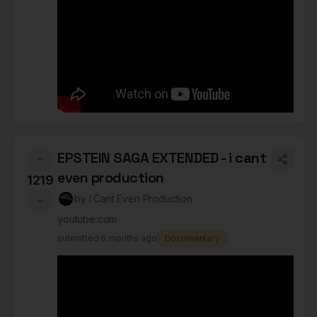
EPSTEIN SAGA EXTENDED - i cant
even production
1219
by
I Cant Even Production
youtube.com
submitted
6 months ago
Documentary