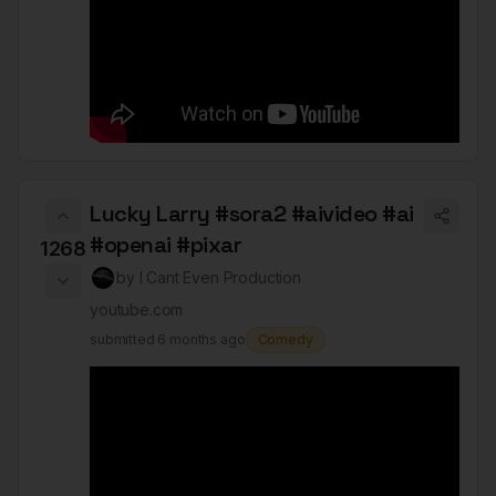
Lucky Larry #sora2 #aivideo #ai
#openai #pixar
1268
by
I Cant Even Production
youtube.com
submitted
6 months ago
Comedy