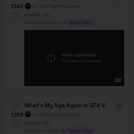
1240
by
I Cant Even Production
youtube.com
submitted
6 months ago
Music Video
What's My Age Again in GTA V
1288
by
I Cant Even Production
youtube.com
submitted
6 months ago
Music Video