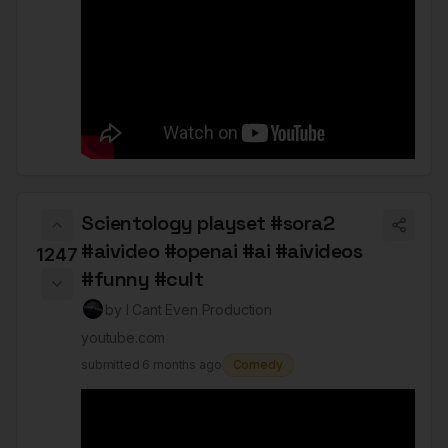
Scientology playset #sora2
#aivideo #openai #ai #aivideos
1247
#funny #cult
by
I Cant Even Production
youtube.com
submitted
6 months ago
Comedy