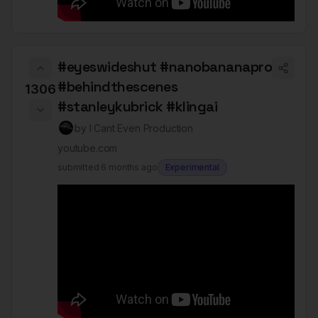
#eyeswideshut #nanobananapro
#behindthescenes
1306
#stanleykubrick #klingai
by
I Cant Even Production
youtube.com
submitted
6 months ago
Experimental