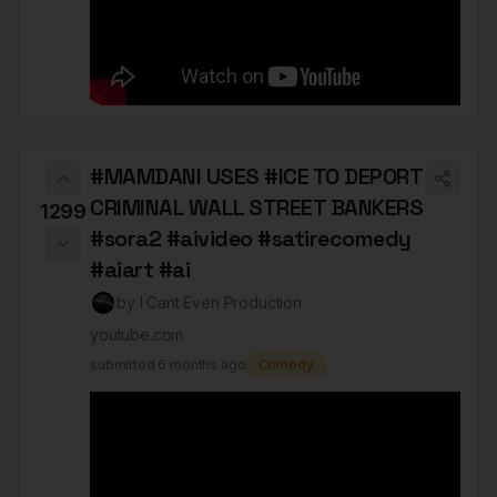
#MAMDANI USES #ICE TO DEPORT
CRIMINAL WALL STREET BANKERS
1299
#sora2 #aivideo #satirecomedy
#aiart #ai
by
I Cant Even Production
youtube.com
submitted
6 months ago
Comedy