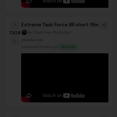
Extreme Task Force VR short film
1308
by
I Cant Even Production
youtube.com
submitted
6 months ago
Short Film