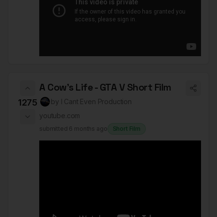
A Cow's Life - GTA V Short Film
1275
by
I Cant Even Production
youtube.com
submitted
6 months ago
Short Film