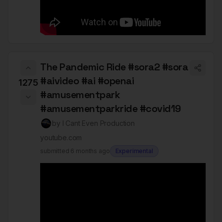
The Pandemic Ride #sora2 #sora
#aivideo #ai #openai
1275
#amusementpark
#amusementparkride #covid19
by
I Cant Even Production
youtube.com
submitted
6 months ago
Experimental