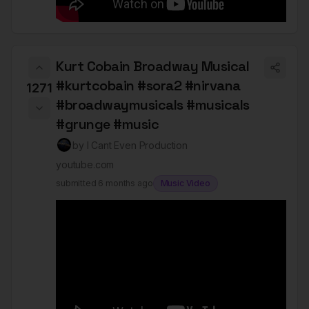
Kurt Cobain Broadway Musical
#kurtcobain #sora2 #nirvana
1271
#broadwaymusicals #musicals
#grunge #music
by
I Cant Even Production
youtube.com
submitted
6 months ago
Music Video