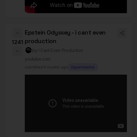
Epstein Odyssey - i cant even
production
1241
by
I Cant Even Production
youtube.com
submitted
6 months ago
Experimental