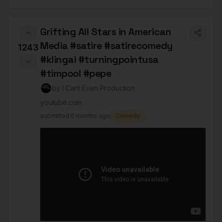
Grifting All Stars in American
Media #satire #satirecomedy
1243
#klingai #turningpointusa
#timpool #pepe
by
I Cant Even Production
youtube.com
submitted
6 months ago
Comedy