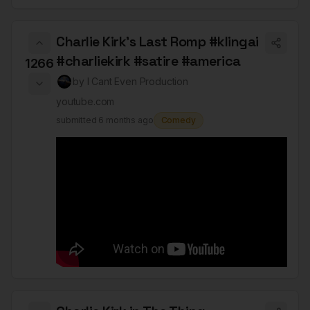
Charlie Kirk's Last Romp #klingai
#charliekirk #satire #america
1266
by
I Cant Even Production
youtube.com
submitted
6 months ago
Comedy