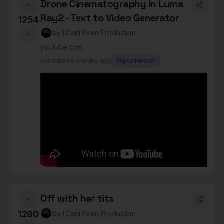
Drone Cinematography in Luma
Ray2 - Text to Video Generator
1254
by
I Cant Even Production
youtube.com
submitted
6 months ago
Experimental
Off with her tits
1290
by
I Cant Even Production