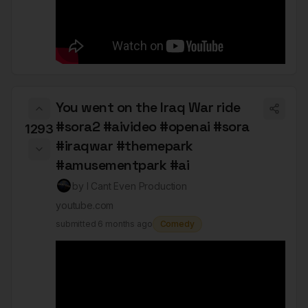
You went on the Iraq War ride
#sora2 #aivideo #openai #sora
1293
#iraqwar #themepark
#amusementpark #ai
by
I Cant Even Production
youtube.com
submitted
6 months ago
Comedy