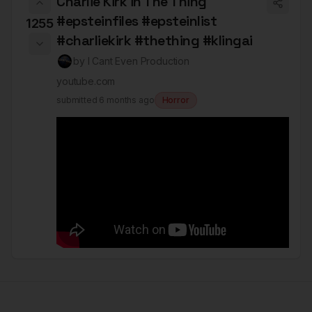
Charlie Kirk in The Thing
#epsteinfiles #epsteinlist
1255
#charliekirk #thething #klingai
by
I Cant Even Production
youtube.com
submitted
6 months ago
Horror