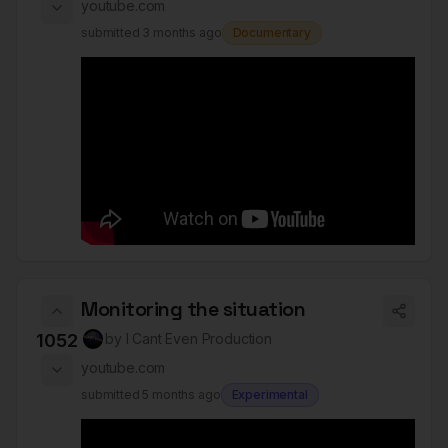
youtube.com
submitted
3 months ago
Documentary
Monitoring the situation
1052
by
I Cant Even Production
youtube.com
submitted
5 months ago
Experimental