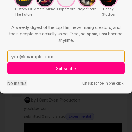
History Of
Artistsjourney
Tippett.org
Project:forbin
Barley
The Future
Studios
A weekly digest of the top film, news, rising creators, and
tools people are actually using. Free, no spam, unsubscribe
anytime.
Subscribe
you went on the 911 ride #sora2
#aivideo #ai #amusementpark
No thanks
Unsubscribe in one click.
1298
#amusementparkride
by
I Cant Even Production
youtube.com
submitted
6 months ago
Experimental