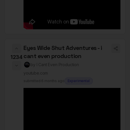
Eyes Wide Shut Adventures - i
cant even production
1234
by
I Cant Even Production
youtube.com
submitted
6 months ago
Experimental