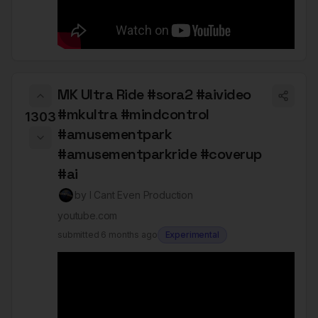
MK Ultra Ride #sora2 #aivideo
#mkultra #mindcontrol
1303
#amusementpark
#amusementparkride #coverup
#ai
by
I Cant Even Production
youtube.com
submitted
6 months ago
Experimental