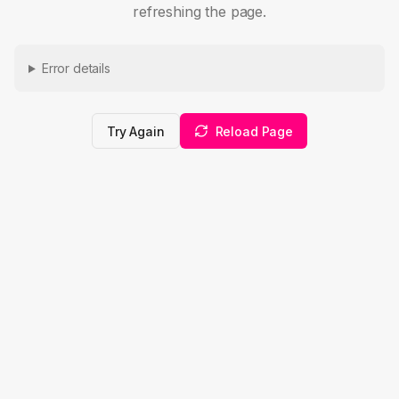
refreshing the page.
Error details
Try Again
Reload Page