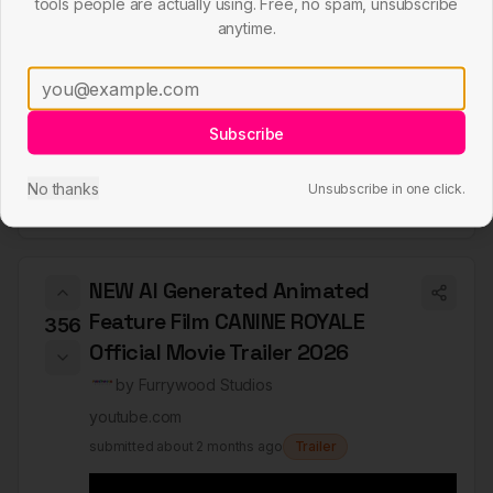
tools people are actually using. Free, no spam, unsubscribe
anytime.
Subscribe
No thanks
Unsubscribe in one click.
NEW AI Generated Animated
Feature Film CANINE ROYALE
356
Official Movie Trailer 2026
by
Furrywood Studios
youtube.com
submitted
about 2 months ago
Trailer