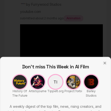
by
Furrywood Studios
youtube.com
submitted
about 2 months ago
Animation
Don't miss This Week in AI Film
Clo
TI
February 14, 2026
History Of
Artistsjourney
Tippett.org
Project:forbin
Barley
356
by
Furrywood Studios
The Future
Studios
youtube.com
A weekly digest of the top film, news, rising creators, and
submitted
about 2 months ago
Commercial