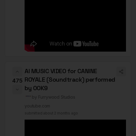
AI MUSIC VIDEO for CANINE
ROYALE (Soundtrack) performed
475
by 00K9
by
Furrywood Studios
youtube.com
submitted
about 2 months ago