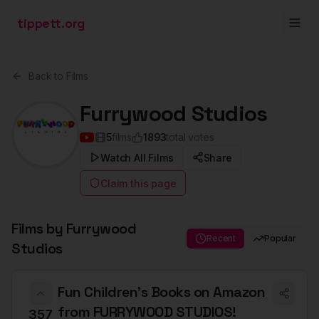
tippett.org
Back to Films
Furrywood Studios
5
films
1893
total votes
Watch All Films
Share
Claim this page
Films by
Furrywood
Recent
Popular
Studios
Fun Children's Books on Amazon
from FURRYWOOD STUDIOS!
357