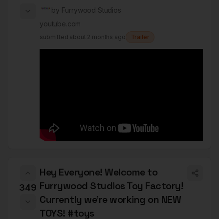
by
Furrywood Studios
youtube.com
submitted
about 2 months ago
Trailer
Hey Everyone! Welcome to
Furrywood Studios Toy Factory!
349
Currently we’re working on NEW
TOYS! #toys