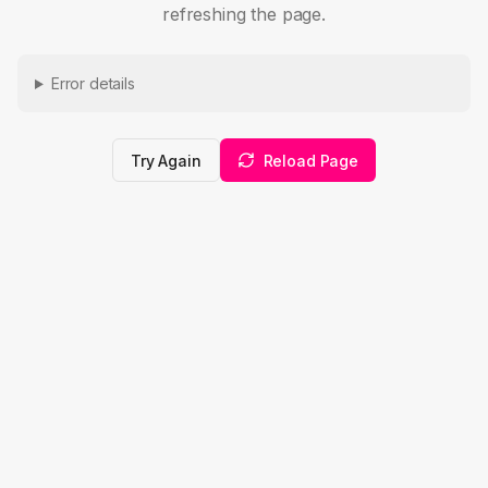
refreshing the page.
Error details
Try Again
Reload Page