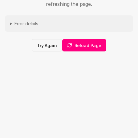
refreshing the page.
Error details
Try Again
Reload Page