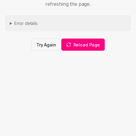
refreshing the page.
Error details
Try Again
Reload Page