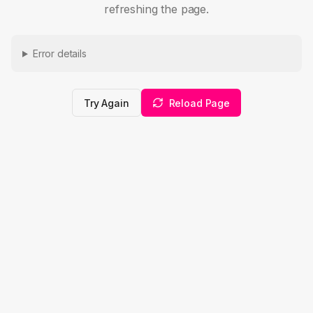
refreshing the page.
Error details
Try Again
Reload Page