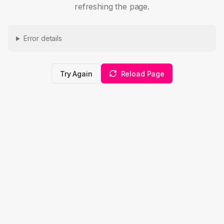
refreshing the page.
Error details
Try Again
Reload Page