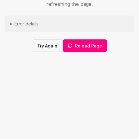
refreshing the page.
Error details
Try Again
Reload Page