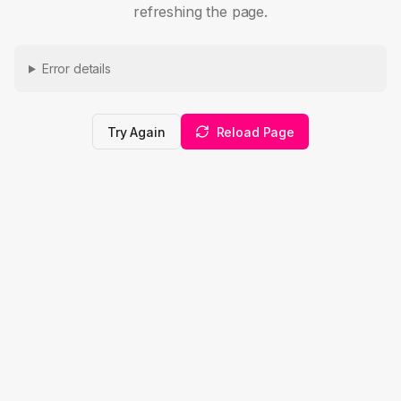
refreshing the page.
Error details
Try Again
Reload Page