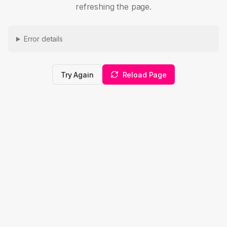
refreshing the page.
Error details
Try Again
Reload Page