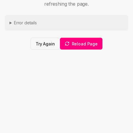
refreshing the page.
Error details
Try Again
Reload Page