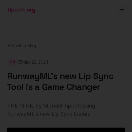
tippett.org
Back to Blog
May 22, 2024
Art
RunwayML's new Lip Sync
Tool is a Game Changer
THE MINE, by Michael Tippett using
RunwayML's new Lip Sync feature