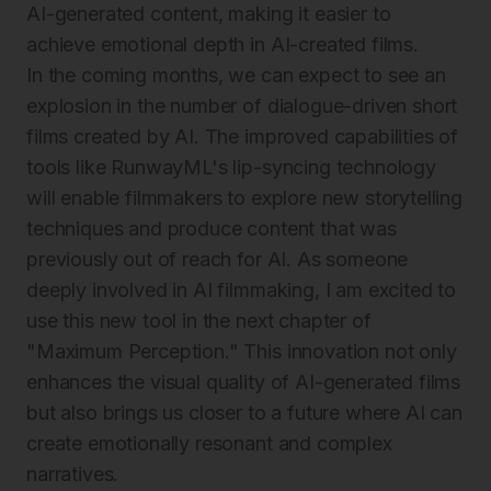
AI-generated content, making it easier to
achieve emotional depth in AI-created films.
In the coming months, we can expect to see an
explosion in the number of dialogue-driven short
films created by AI. The improved capabilities of
tools like RunwayML's lip-syncing technology
will enable filmmakers to explore new storytelling
techniques and produce content that was
previously out of reach for AI. As someone
deeply involved in AI filmmaking, I am excited to
use this new tool in the next chapter of
"Maximum Perception." This innovation not only
enhances the visual quality of AI-generated films
but also brings us closer to a future where AI can
create emotionally resonant and complex
narratives.