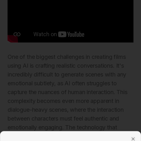
One of the biggest challenges in creating films
using AI is crafting realistic conversations. It's
incredibly difficult to generate scenes with any
emotional subtlety, as AI often struggles to
capture the nuances of human interaction. This
complexity becomes even more apparent in
dialogue-heavy scenes, where the interaction
between characters must feel authentic and
emotionally engaging. The technology that
drives lip-syncing often falls short, producing