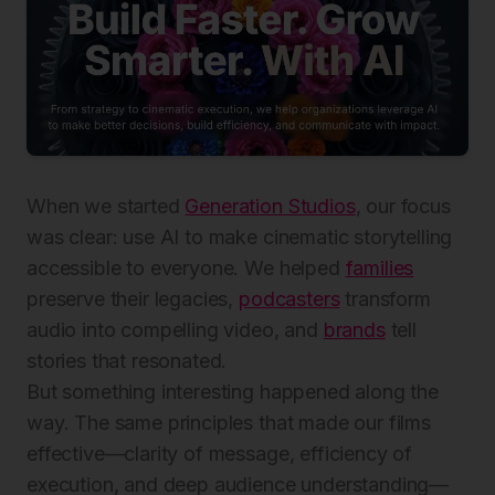
When we started
Generation Studios
, our focus
was clear: use AI to make cinematic storytelling
accessible to everyone. We helped
families
preserve their legacies,
podcasters
transform
audio into compelling video, and
brands
tell
stories that resonated.
But something interesting happened along the
way. The same principles that made our films
effective—clarity of message, efficiency of
execution, and deep audience understanding—