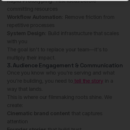
Rapid Prototyping
: Test ideas before
committing resources
Workflow Automation
: Remove friction from
repetitive processes
System Design
: Build infrastructure that scales
with you
The goal isn't to replace your team—it's to
multiply their impact.
3. Audience Engagement & Communication
Once you know who you're serving and what
you're building, you need to
tell the story
in a
way that lands.
This is where our filmmaking roots shine. We
create:
Cinematic brand content
that captures
attention
Founder stories
that build trust