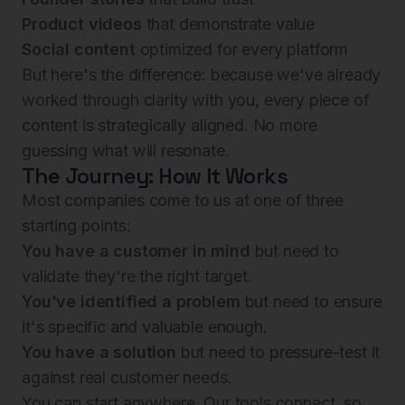
Product videos
that demonstrate value
Social content
optimized for every platform
But here's the difference: because we've already
worked through clarity with you, every piece of
content is strategically aligned. No more
guessing what will resonate.
The Journey: How It Works
Most companies come to us at one of three
starting points:
You have a customer in mind
but need to
validate they're the right target.
You've identified a problem
but need to ensure
it's specific and valuable enough.
You have a solution
but need to pressure-test it
against real customer needs.
You can start anywhere. Our tools connect, so