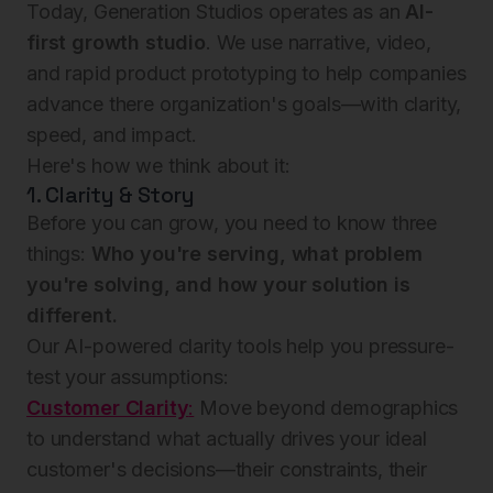
Today, Generation Studios operates as an
AI-
first growth studio
. We use narrative, video,
and rapid product prototyping to help companies
advance there organization's goals—with clarity,
speed, and impact.
Here's how we think about it:
1. Clarity & Story
Before you can grow, you need to know three
things:
Who you're serving, what problem
you're solving, and how your solution is
different.
Our AI-powered clarity tools help you pressure-
test your assumptions:
Customer Clarity
:
Move beyond demographics
to understand what actually drives your ideal
customer's decisions—their constraints, their