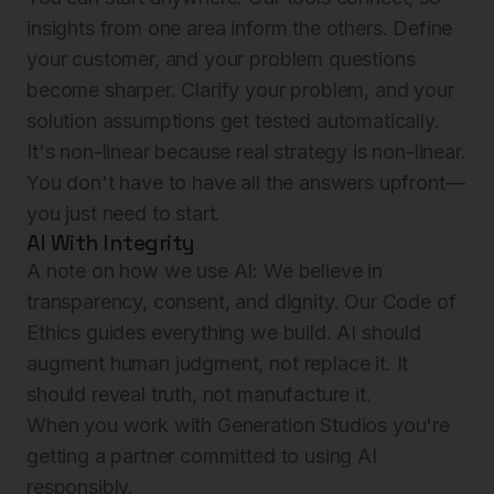
insights from one area inform the others. Define
your customer, and your problem questions
become sharper. Clarify your problem, and your
solution assumptions get tested automatically.
It's non-linear because real strategy is non-linear.
You don't have to have all the answers upfront—
you just need to start.
AI With Integrity
A note on how we use AI: We believe in
transparency, consent, and dignity. Our Code of
Ethics guides everything we build. AI should
augment human judgment, not replace it. It
should reveal truth, not manufacture it.
When you work with Generation Studios you're
getting a partner committed to using AI
responsibly.