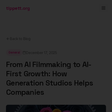
tippett.org
Back to Blog
December 17, 2025
General
From AI Filmmaking to AI-
First Growth: How
Generation Studios Helps
Companies