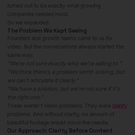
turned out to be exactly what growing
companies needed most.
So we expanded.
The Problem We Kept Seeing
Founders and growth teams came to us for
video. But the conversations always started the
same way:
"We're not sure exactly who we're selling to."
"We think there's a problem worth solving, but
we can't articulate it clearly."
"We have a solution, but we're not sure if it's
the right one."
These weren't video problems. They were
clarity
problems. And without clarity, no amount of
beautiful footage would move the needle.
Our Approach: Clarity Before Content