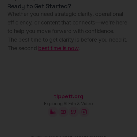
Ready to Get Started?
Whether you need strategic clarity, operational
efficiency, or content that connects—we're here
to help you move forward with confidence.
The best time to get clarity is before you need it.
The second
best time is now
.
tippett.org
Exploring AI Film & Video